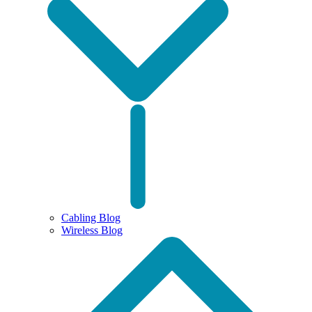
Cabling Blog
Wireless Blog