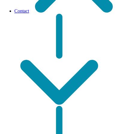
Contact