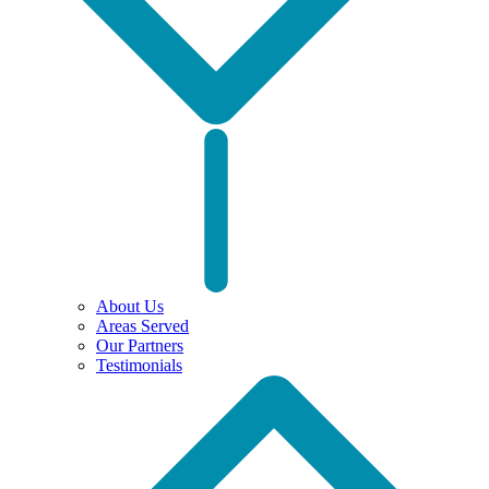
About Us
Areas Served
Our Partners
Testimonials