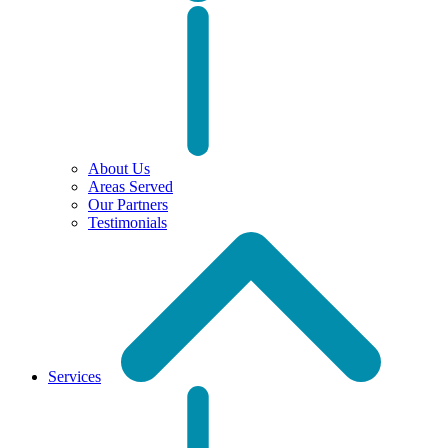
About Us
Areas Served
Our Partners
Testimonials
Services