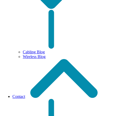
Cabling Blog
Wireless Blog
Contact