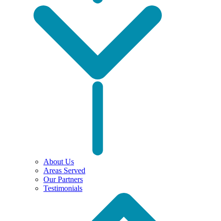
About Us
Areas Served
Our Partners
Testimonials