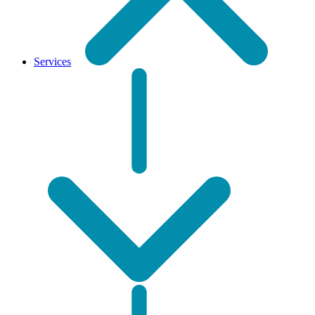
Services