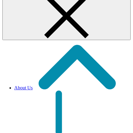
About Us