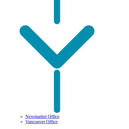
Newmarket Office
Vancouver Office