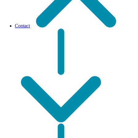
Contact