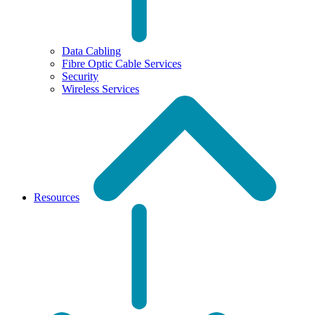
Data Cabling
Fibre Optic Cable Services
Security
Wireless Services
Resources