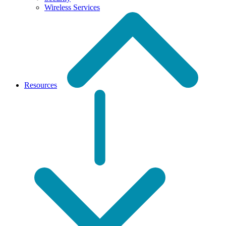
Wireless Services
Resources