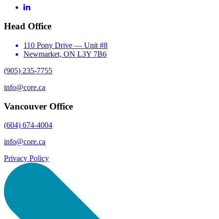
LinkedIn
Head Office
110 Pony Drive — Unit #8
Newmarket, ON L3Y 7B6
(905) 235-7755
info@core.ca
Vancouver Office
(604) 674-4004
info@core.ca
Privacy Policy