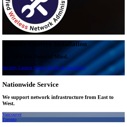
Security Camera
Installation
We Give You Peace of Mind.
Security Camera System Design & Installation
Nationwide
Service
We support network infrastructure from East to
West.
Vancouver
Toronto