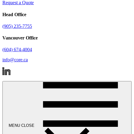
Request a Quote
Head Office
(905) 235-7755
Vancouver Office
(604) 674-4004
info@core.ca
MENU
CLOSE