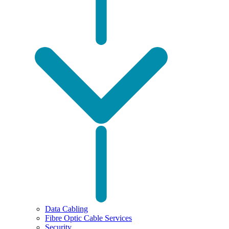
Data Cabling
Fibre Optic Cable Services
Security