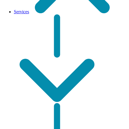
Services