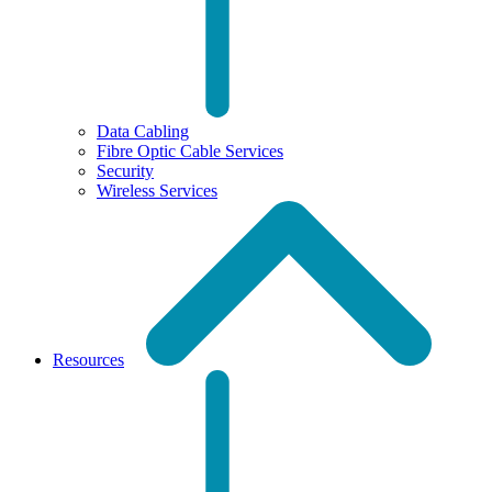
Data Cabling
Fibre Optic Cable Services
Security
Wireless Services
Resources