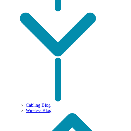
Cabling Blog
Wireless Blog