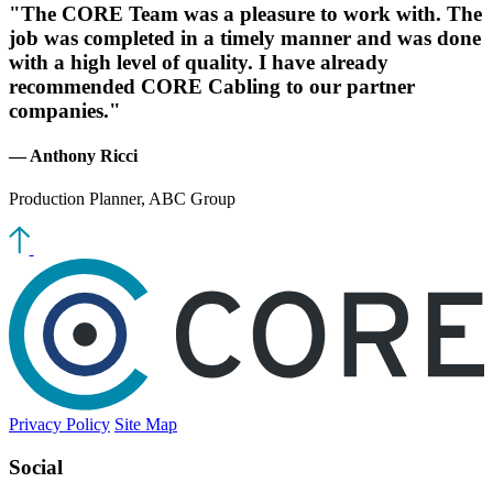
"The CORE Team was a pleasure to work with. The
job was completed in a timely manner and was done
with a high level of quality. I have already
recommended CORE Cabling to our partner
companies."
— Anthony Ricci
Production Planner, ABC Group
Privacy Policy
Site Map
Social