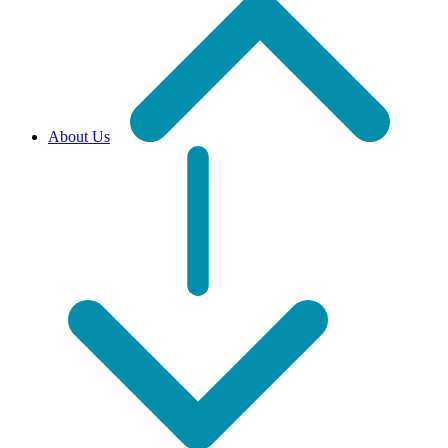
About Us