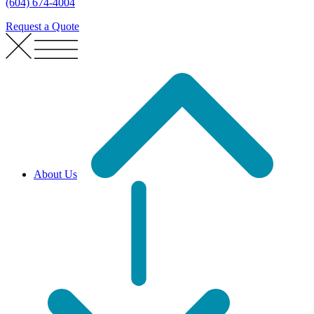
(604) 674-4004
Request a Quote
About Us