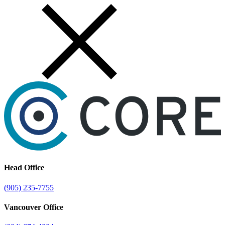
Skip
to
content
Head Office
(905) 235-7755
Vancouver Office