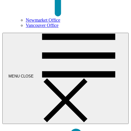
Newmarket Office
Vancouver Office
MENU
CLOSE