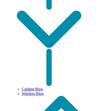
Cabling Blog
Wireless Blog