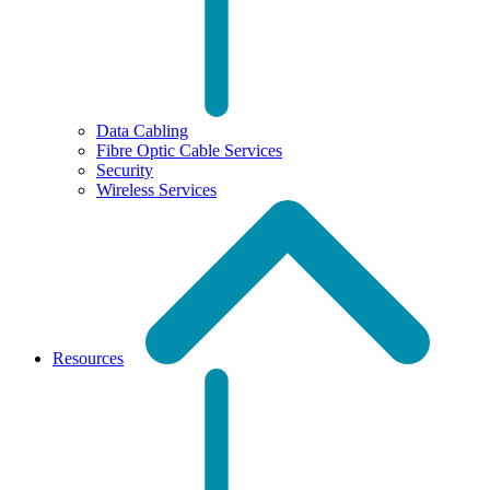
Data Cabling
Fibre Optic Cable Services
Security
Wireless Services
Resources