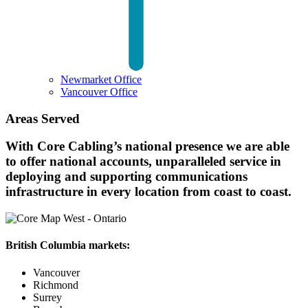
Newmarket Office
Vancouver Office
Areas Served
With Core Cabling’s national presence we are able
to offer national accounts, unparalleled service in
deploying and supporting communications
infrastructure in every location from coast to coast.
British Columbia markets:
Vancouver
Richmond
Surrey