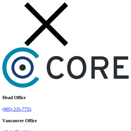
Skip
to
content
Head Office
(905) 235-7755
Vancouver Office