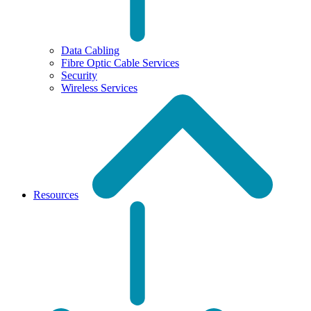
Data Cabling
Fibre Optic Cable Services
Security
Wireless Services
Resources