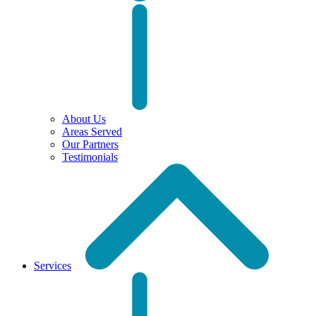
About Us
Areas Served
Our Partners
Testimonials
Services