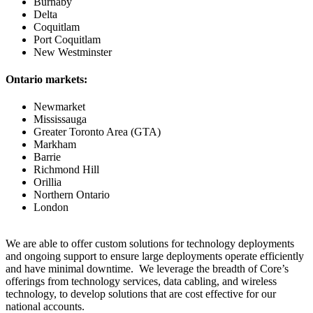
Burnaby
Delta
Coquitlam
Port Coquitlam
New Westminster
Ontario markets:
Newmarket
Mississauga
Greater Toronto Area (GTA)
Markham
Barrie
Richmond Hill
Orillia
Northern Ontario
London
We are able to offer custom solutions for technology deployments
and ongoing support to ensure large deployments operate efficiently
and have minimal downtime. We leverage the breadth of Core’s
offerings from technology services, data cabling, and wireless
technology, to develop solutions that are cost effective for our
national accounts.