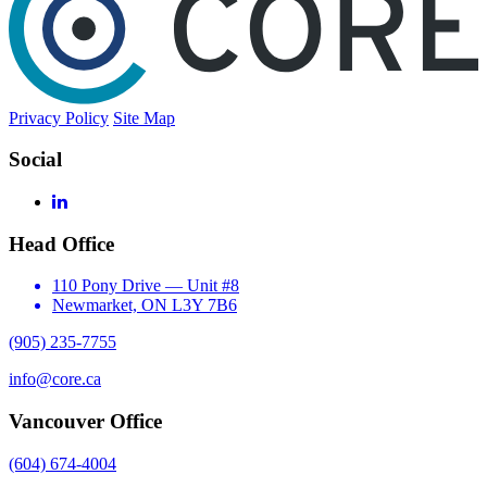
Privacy Policy
Site Map
Social
LinkedIn
Head Office
110 Pony Drive — Unit #8
Newmarket, ON L3Y 7B6
(905) 235-7755
info@core.ca
Vancouver Office
(604) 674-4004