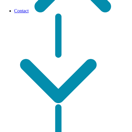
Contact