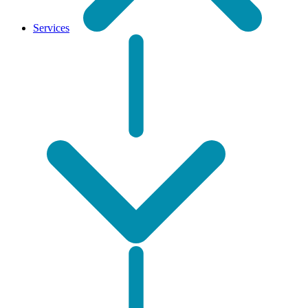
Services