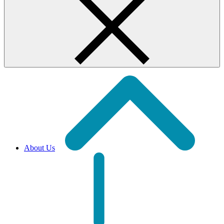
About Us