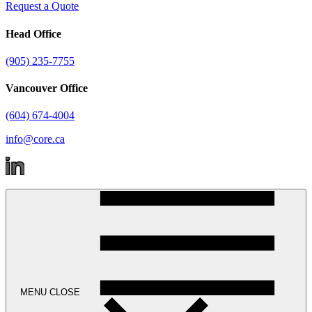
Request a Quote
Head Office
(905) 235-7755
Vancouver Office
(604) 674-4004
info@core.ca
MENU
CLOSE