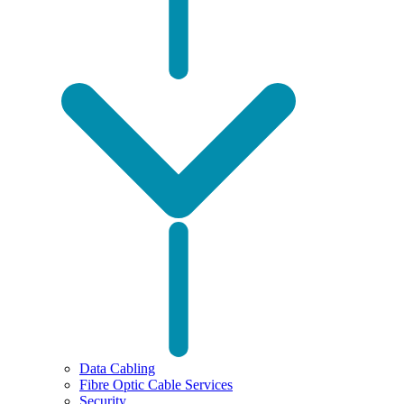
Data Cabling
Fibre Optic Cable Services
Security