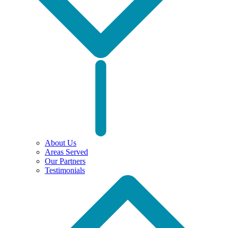
About Us
Areas Served
Our Partners
Testimonials