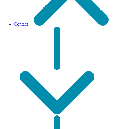
Contact