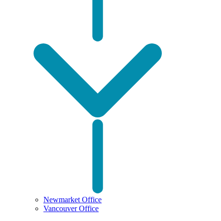
Newmarket Office
Vancouver Office