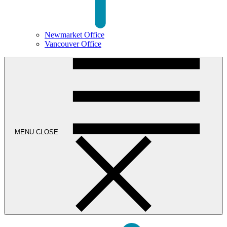
Newmarket Office
Vancouver Office
MENU
CLOSE