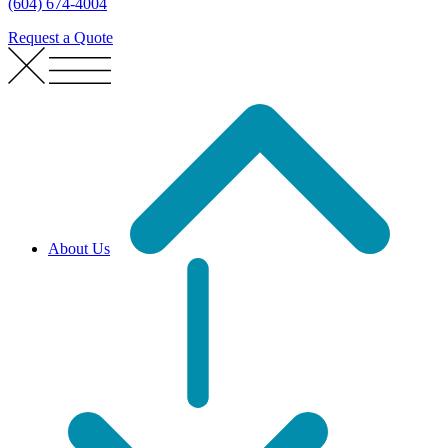
(604) 674-4004
Request a Quote
About Us