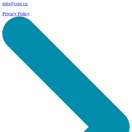
info@core.ca
Privacy Policy