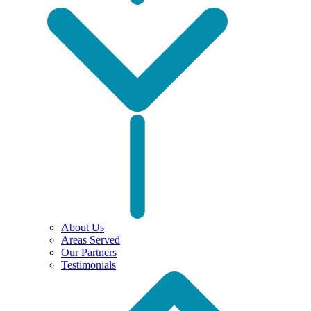
About Us
Areas Served
Our Partners
Testimonials