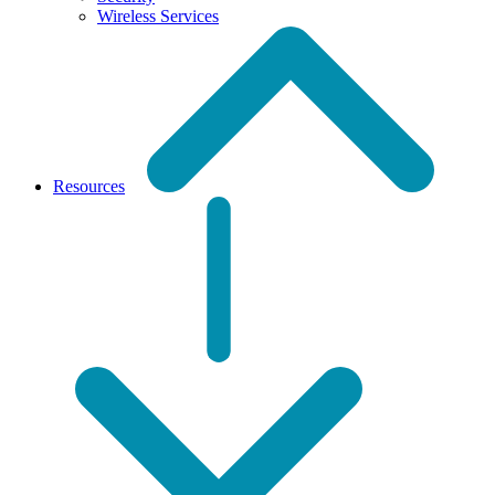
Wireless Services
Resources