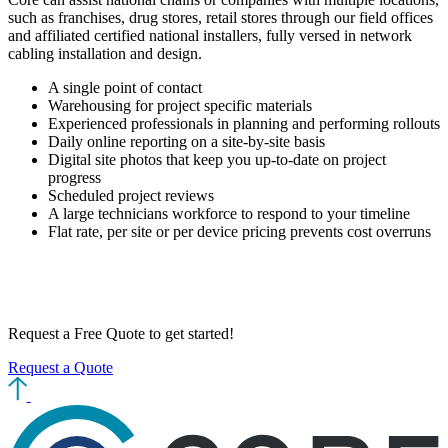
such as franchises, drug stores, retail stores through our field offices
and affiliated certified national installers, fully versed in network
cabling installation and design.
A single point of contact
Warehousing for project specific materials
Experienced professionals in planning and performing rollouts
Daily online reporting on a site-by-site basis
Digital site photos that keep you up-to-date on project
progress
Scheduled project reviews
A large technicians workforce to respond to your timeline
Flat rate, per site or per device pricing prevents cost overruns
Request a Free Quote
to get started!
Request a Quote