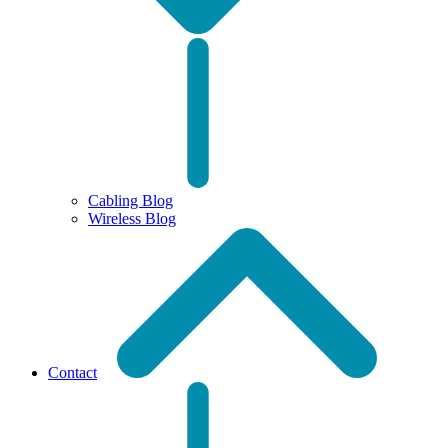
Cabling Blog
Wireless Blog
Contact