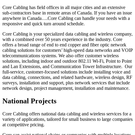
Core Cabling has field offices in all major cities and an extensive
sub-contractors base in remote areas of Canada. If you have an issue
anywhere in Canada….Core Cabling can handle your needs with a
responsive and quick turn around schedule.
Core Cabling is your specialized data cabling and wireless company,
with a combined over 50 years experience in the industry. Core
offers a broad range of end to end copper and fiber optic network
cabling solutions for customers’ high-speed data networks and VOIP
telecommunications systems. We also offer customer wireless
solutions, including indoor and outdoor 802.11 Wi-Fi, Point to Point
and Lan Extensions, and Communication Tower Infrastructure. Our
full-service, customer-focused solutions include installing voice and
data cabling, connections, and related hardware, wireless design, RF
surveys, installation and support, plus network services that include
network design, project management, installation and maintenance.
National Projects
Core Cabling offers national data cabling and wireless services for a
variety of applications, tailored for small business to large companies
at competitive pricing.
Core can assist national chains or companies with multiple locations,