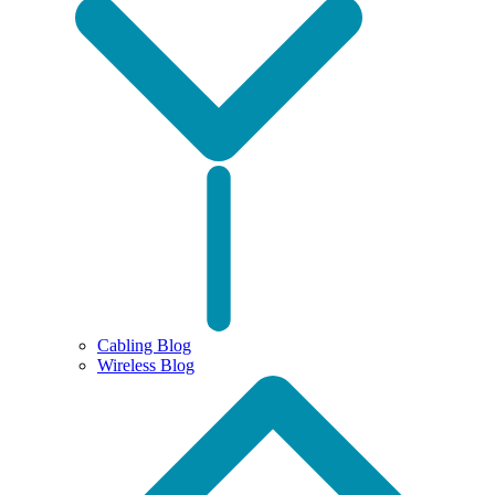
Cabling Blog
Wireless Blog