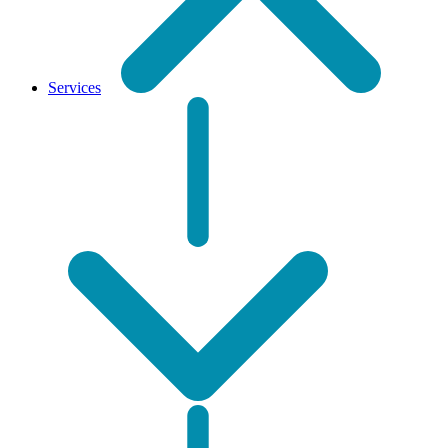
Services