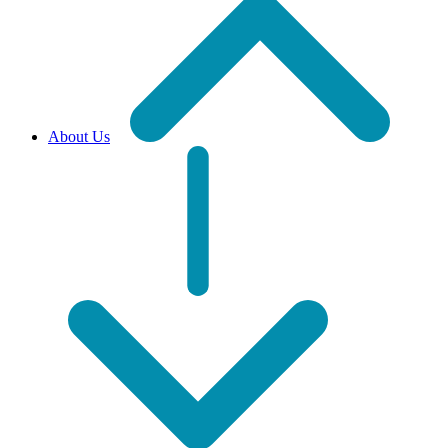
About Us