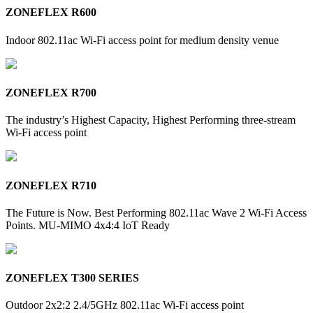
ZONEFLEX R600
Indoor 802.11ac Wi-Fi access point for medium density venue
ZONEFLEX R700
The industry’s Highest Capacity, Highest Performing three-stream
Wi-Fi access point
ZONEFLEX R710
The Future is Now. Best Performing 802.11ac Wave 2 Wi-Fi Access
Points. MU-MIMO 4x4:4 IoT Ready
ZONEFLEX T300 SERIES
Outdoor 2x2:2 2.4/5GHz 802.11ac Wi-Fi access point