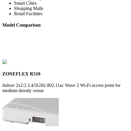
Smart Cities
Shopping Malls
Retail Facilities
Model Comparison
ZONEFLEX R510
Indoor 2x2:2 2.4/5GHz 802.11ac Wave 2 Wi-Fi access point for
medium density venue