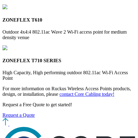
ZONEFLEX T610
Outdoor 4x4:4 802.11ac Wave 2 Wi-Fi access point for medium
density venue
ZONEFLEX T710 SERIES
High Capacity, High performing outdoor 802.11ac Wi-Fi Access
Point
For more information on Ruckus Wireless Access Points products,
design, or installation, please
contact Core Cabling today!
Request a Free Quote
to get started!
Request a Quote