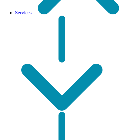
Services