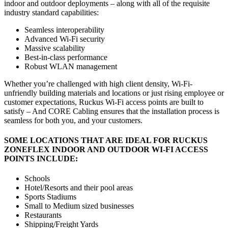
indoor and outdoor deployments – along with all of the requisite
industry standard capabilities:
Seamless interoperability
Advanced Wi-Fi security
Massive scalability
Best-in-class performance
Robust WLAN management
Whether you’re challenged with high client density, Wi-Fi-
unfriendly building materials and locations or just rising employee or
customer expectations, Ruckus Wi-Fi access points are built to
satisfy – And CORE Cabling ensures that the installation process is
seamless for both you, and your customers.
SOME LOCATIONS THAT ARE IDEAL FOR RUCKUS
ZONEFLEX INDOOR AND OUTDOOR WI-FI ACCESS
POINTS INCLUDE:
Schools
Hotel/Resorts and their pool areas
Sports Stadiums
Small to Medium sized businesses
Restaurants
Shipping/Freight Yards