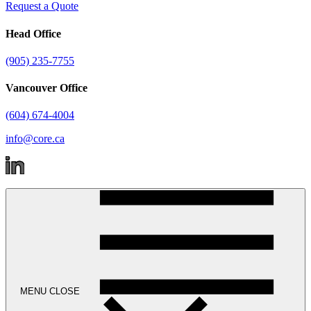
Request a Quote
Head Office
(905) 235-7755
Vancouver Office
(604) 674-4004
info@core.ca
MENU
CLOSE