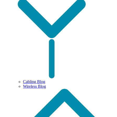
Cabling Blog
Wireless Blog