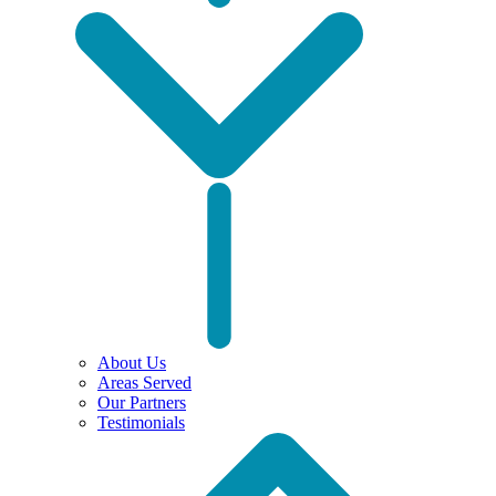
About Us
Areas Served
Our Partners
Testimonials