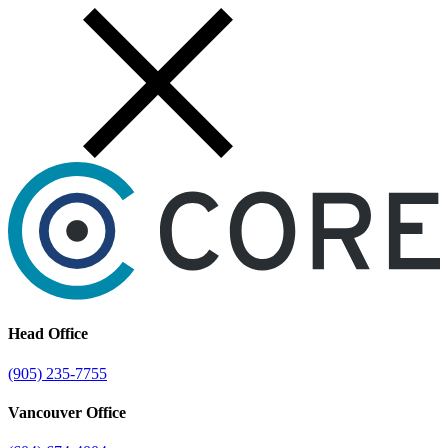
Skip
to
content
Head Office
(905) 235-7755
Vancouver Office