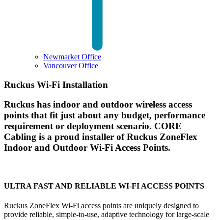
Newmarket Office
Vancouver Office
Ruckus Wi-Fi Installation
Ruckus has indoor and outdoor wireless access
points that fit just about any budget, performance
requirement or deployment scenario. CORE
Cabling is a proud installer of Ruckus ZoneFlex
Indoor and Outdoor Wi-Fi Access Points.
ULTRA FAST AND RELIABLE WI-FI ACCESS POINTS
Ruckus ZoneFlex Wi-Fi access points are uniquely designed to
provide reliable, simple-to-use, adaptive technology for large-scale