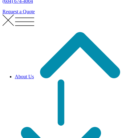
(604) 674-4004
Request a Quote
About Us