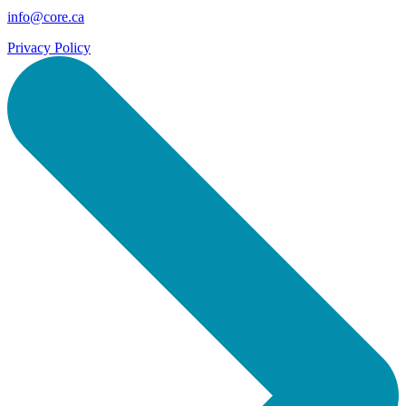
info@core.ca
Privacy Policy