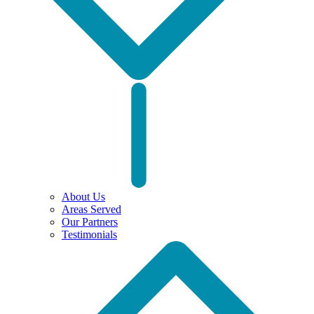
About Us
Areas Served
Our Partners
Testimonials