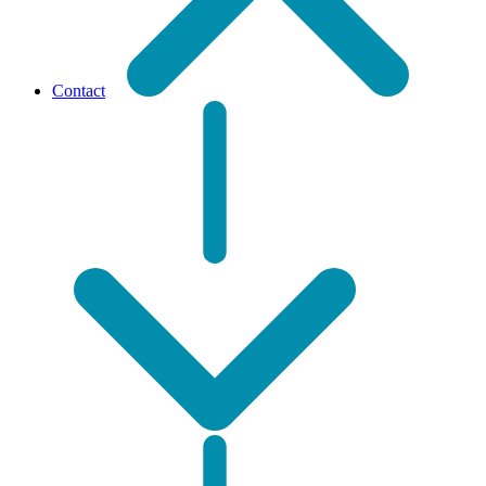
Contact