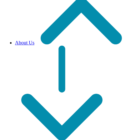
About Us