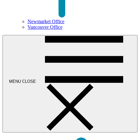
Newmarket Office
Vancouver Office
MENU
CLOSE