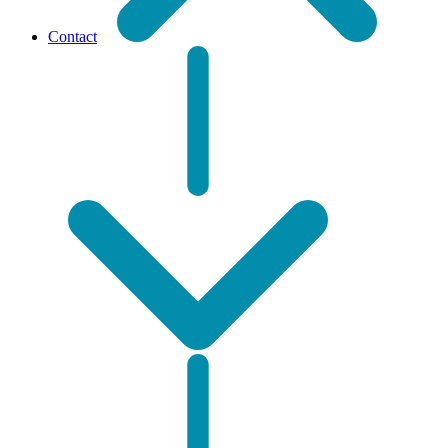
Contact