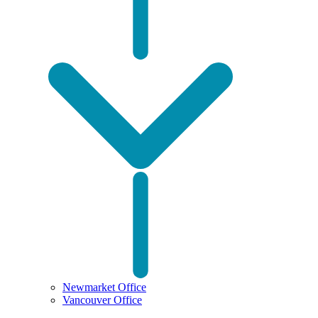
Newmarket Office
Vancouver Office