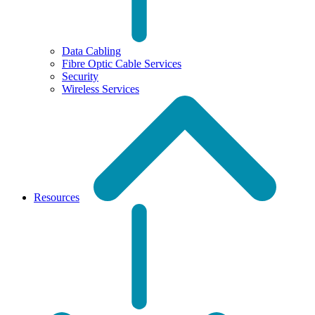
Data Cabling
Fibre Optic Cable Services
Security
Wireless Services
Resources