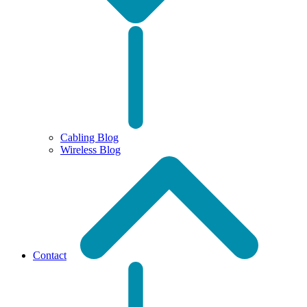
Cabling Blog
Wireless Blog
Contact