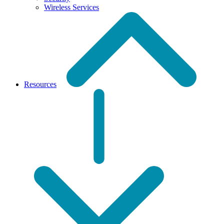
Wireless Services
Resources