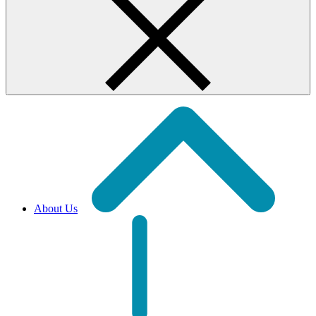
About Us