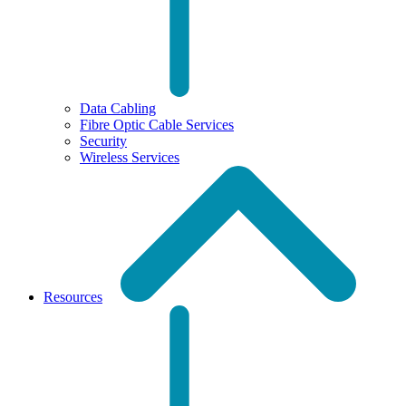
Data Cabling
Fibre Optic Cable Services
Security
Wireless Services
Resources