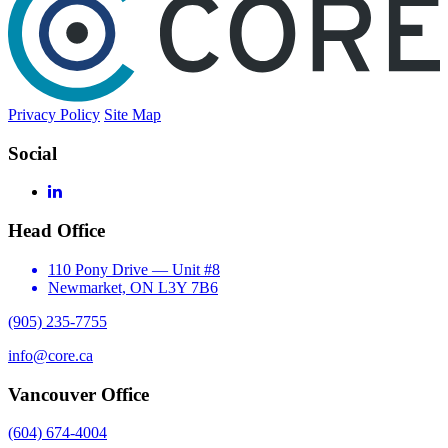
Privacy Policy
Site Map
Social
LinkedIn
Head Office
110 Pony Drive — Unit #8
Newmarket, ON L3Y 7B6
(905) 235-7755
info@core.ca
Vancouver Office
(604) 674-4004