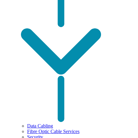
Data Cabling
Fibre Optic Cable Services
Security