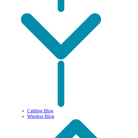
Cabling Blog
Wireless Blog