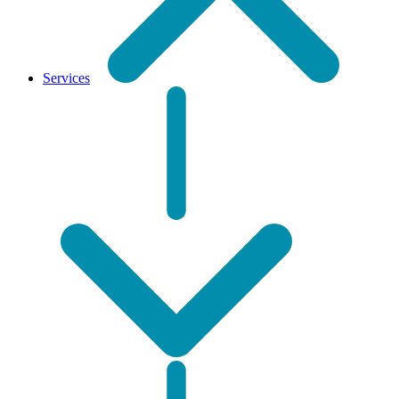
Services