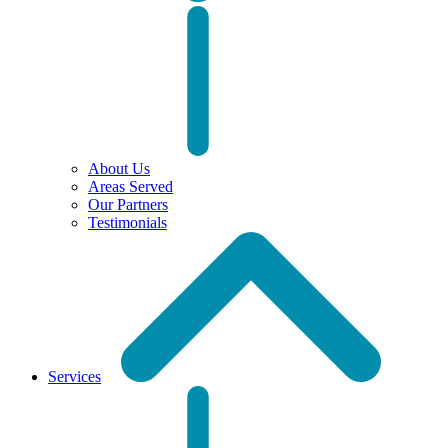
About Us
Areas Served
Our Partners
Testimonials
Services