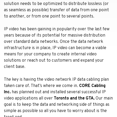
solution needs to be optimized to distribute lossless (or
as seamless as possible) transfer of data from one point
to another, or from one point to several points.
IP video has been gaining in popularity over the last few
years because of its potential for massive distribution
over standard data networks. Once the data network
infrastructure is in place, IP video can become a viable
means for your company to create internal video
solutions or reach out to customers and expand your
client base.
The key is having the video network IP data cabling plan
taken care of. That’s where we come in.
CORE Cabling
Inc.
has planned out and installed several successful IP
video applications all over
Toronto and the GTA.
Our main
goal is to keep the data and networking side of things as
simple as possible so all you have to worry about is the