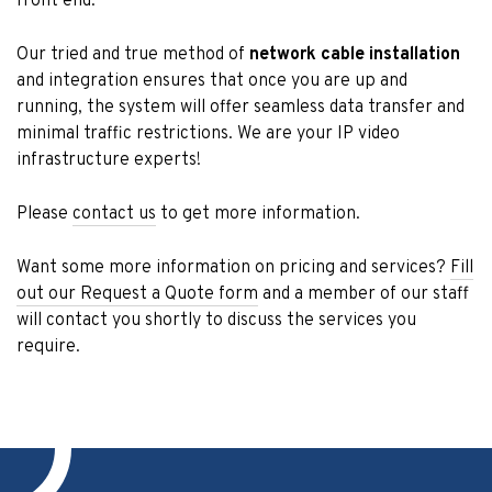
front end.
Our tried and true method of
network cable installation
and integration ensures that once you are up and
running, the system will offer seamless data transfer and
minimal traffic restrictions. We are your IP video
infrastructure experts!
Please
contact us
to get more information.
Want some more information on pricing and services?
Fill
out our Request a Quote form
and a member of our staff
will contact you shortly to discuss the services you
require.