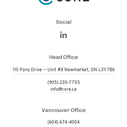
Social
LinkedIn
Head Office
110 Pony Drive — Unit #8
Newmarket, ON L3Y 7B6
(905) 235-7755
info@core.ca
Vancouver Office
(604) 674-4004