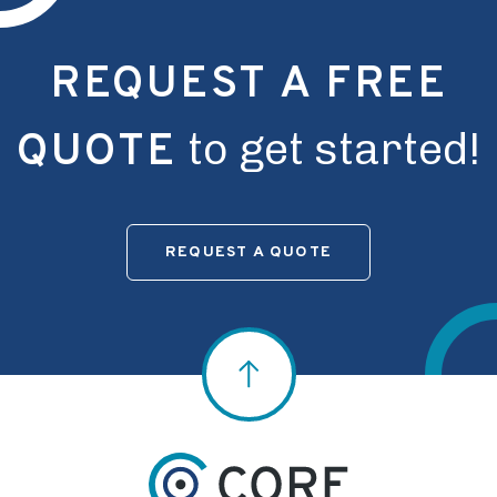
REQUEST A FREE
to get started!
QUOTE
REQUEST A QUOTE