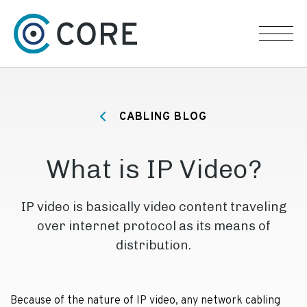
Skip to content
CABLING BLOG
What is IP Video?
IP video is basically video content traveling
over internet protocol as its means of
distribution.
Because of the nature of IP video, any network cabling