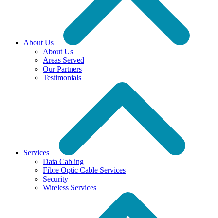
About Us
About Us
Areas Served
Our Partners
Testimonials
Services
Data Cabling
Fibre Optic Cable Services
Security
Wireless Services