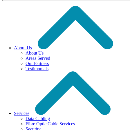
About Us
About Us
Areas Served
Our Partners
Testimonials
Services
Data Cabling
Fibre Optic Cable Services
Security