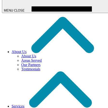
MENU
CLOSE
About Us
About Us
Areas Served
Our Partners
Testimonials
Services