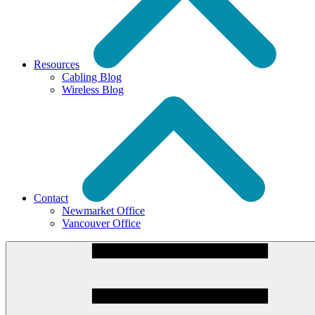
Resources
Cabling Blog
Wireless Blog
Contact
Newmarket Office
Vancouver Office