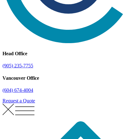
Head Office
(905) 235-7755
Vancouver Office
(604) 674-4004
Request a Quote