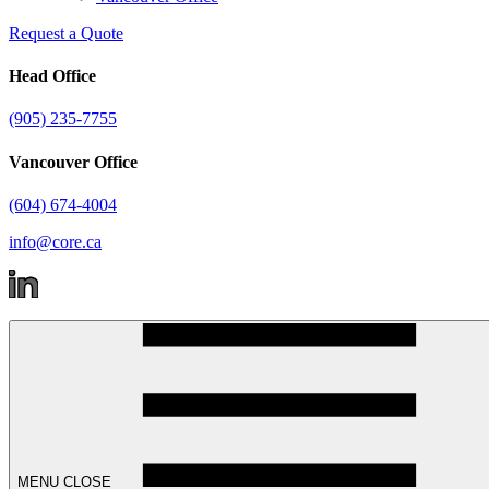
Request a Quote
Head Office
(905) 235-7755
Vancouver Office
(604) 674-4004
info@core.ca
MENU
CLOSE