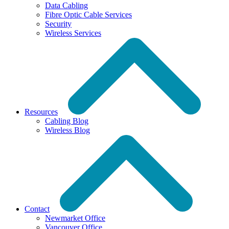
Data Cabling
Fibre Optic Cable Services
Security
Wireless Services
Resources
Cabling Blog
Wireless Blog
Contact
Newmarket Office
Vancouver Office