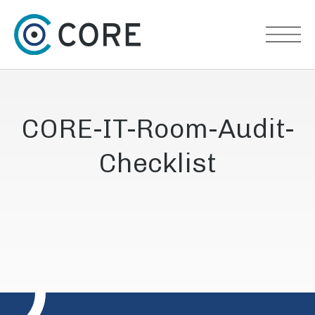
Skip to content
CORE-IT-Room-Audit-
Checklist