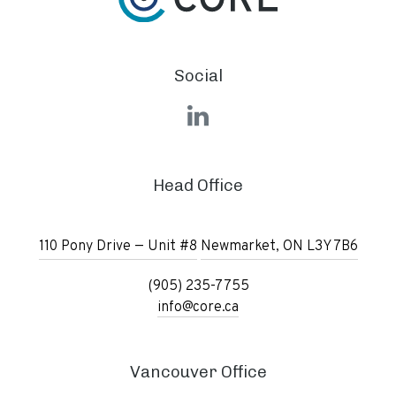
Social
LinkedIn
Head Office
110 Pony Drive — Unit #8
Newmarket, ON L3Y 7B6
(905) 235-7755
info@core.ca
Vancouver Office