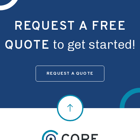
REQUEST A FREE
to get started!
QUOTE
REQUEST A QUOTE