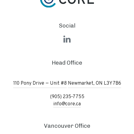
Social
LinkedIn
Head Office
110 Pony Drive — Unit #8
Newmarket, ON L3Y 7B6
(905) 235-7755
info@core.ca
Vancouver Office