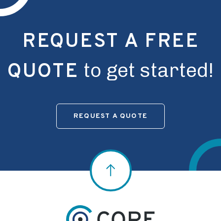
REQUEST A FREE
to get started!
QUOTE
REQUEST A QUOTE