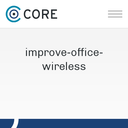
Skip to content
improve-office-
wireless