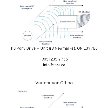
110 Pony Drive — Unit #8
Newmarket, ON L3Y 7B6
(905) 235-7755
info@core.ca
Vancouver Office