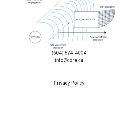
(604) 674-4004
info@core.ca
Privacy Policy