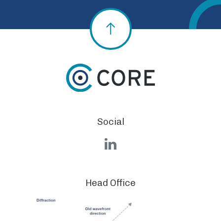
Social
LinkedIn
Head Office