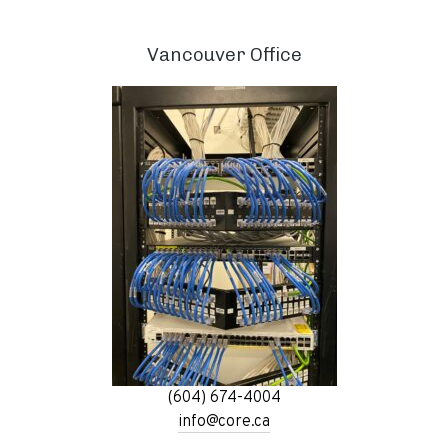
Vancouver Office
(604) 674-4004
info@core.ca