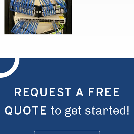
REQUEST A FREE
to get started!
QUOTE