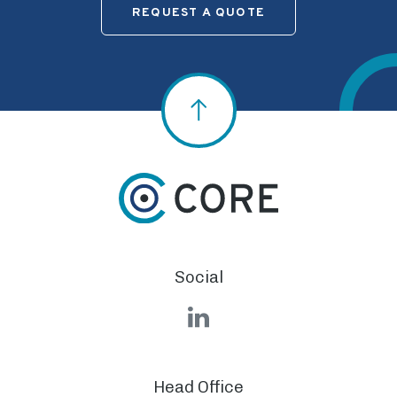
REQUEST A QUOTE
Social
LinkedIn
Head Office