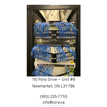
110 Pony Drive — Unit #8
Newmarket, ON L3Y 7B6
(905) 235-7755
info@core.ca